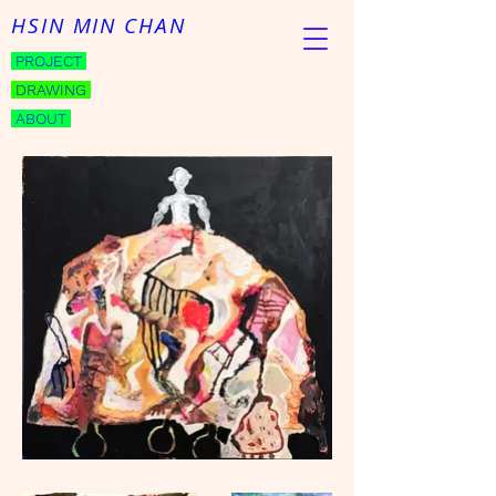
HSIN MIN CHAN
PROJECT
DRAWING
ABOUT