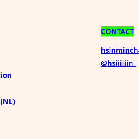
CONTACT
hsinminc
@hsiiiiiin_
ion
 (NL)