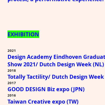
EXHIBITION
2021
Design Academy Eindhoven Graduat
Show 2021/ Dutch Design Week (NL)
2018
Totally Tactility/ Dutch Design Week
2017
GOOD DESIGN Biz expo (JPN)
2016
Taiwan Creative expo (TW)