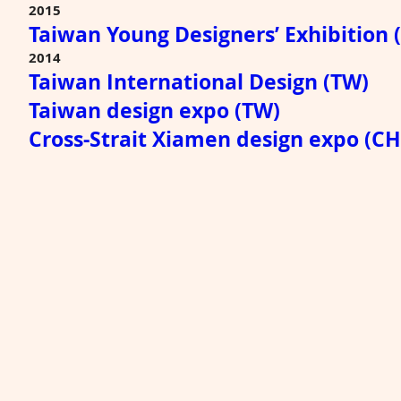
2015
Taiwan Young Designers’ Exhibition 
2014
Taiwan International Design (TW)
Taiwan design expo (TW)
Cross-Strait Xiamen design expo (C