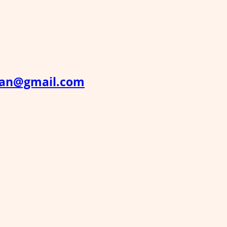
han@gmail.com