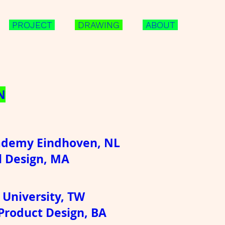
PROJECT
DRAWING
ABOUT
N
ademy Eindhoven, NL
l Design, MA
 University, TW
 Product Design, BA