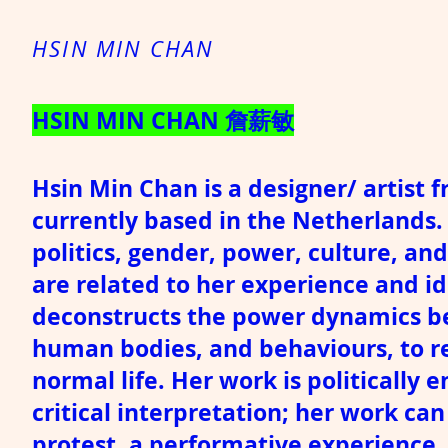
HSIN MIN CHAN
HSIN MIN CHAN 詹薪敏
Hsin Min Chan is a designer/ artist 
currently based in the Netherlands. 
politics, gender, power, culture, a
are related to her experience and id
deconstructs the power dynamics be
human bodies, and behaviours, to re
normal life. Her work is politically
critical interpretation; her work ca
protest, a performative experience.