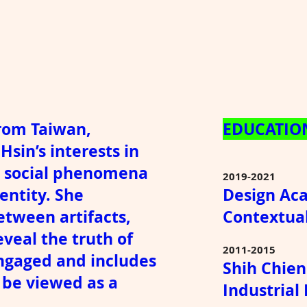
from Taiwan,
EDUCATIO
Hsin’s interests in
nd social phenomena
2019-2021
entity. She
Design Ac
tween artifacts,
Contextua
veal the truth of
2011-2015
 engaged and includes
Shih Chien
n be viewed as a
Industrial