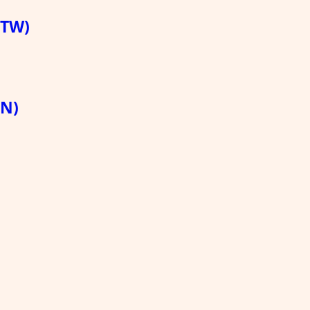
(TW)
HN)